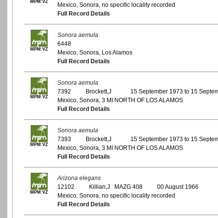
MPM:VZ
Mexico, Sonora, no specific locality recorded
Full Record Details
Sonora aemula
6448
MPM:VZ
Mexico, Sonora, Los Alamos
Full Record Details
Sonora aemula
7392
Brockett,J
15 September 1973 to 15 Septe
MPM:VZ
Mexico, Sonora, 3 MI NORTH OF LOS ALAMOS
Full Record Details
Sonora aemula
7393
Brockett,J
15 September 1973 to 15 Septe
MPM:VZ
Mexico, Sonora, 3 MI NORTH OF LOS ALAMOS
Full Record Details
Arizona elegans
12102
Killian,J MAZG 408
00 August 1966
MPM:VZ
Mexico, Sonora, no specific locality recorded
Full Record Details