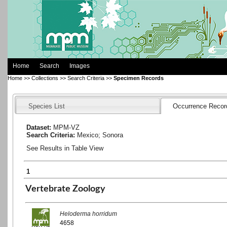
Home
Search
Images
Home
>>
Collections
>>
Search Criteria
>>
Specimen Records
Species List
Occurrence Recor
Dataset:
MPM-VZ
Search Criteria:
Mexico; Sonora
See Results in Table View
1
Vertebrate Zoology
Heloderma horridum
4658