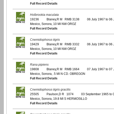
Full Record Details
Holbrookia maculata
19236
Blaney,R M RMB 3138
06 July 1967 to 06 
MPM:VZ
Mexico, Sonora, 10 MI NW OROZ
Full Record Details
Cnemidophorus tigris
19429
Blaney,R M RMB 3332
06 July 1967 to 06 
MPM:VZ
Mexico, Sonora, 10 MI NW OROZ
Full Record Details
Rana pipiens
19808
Blaney,R M RMB 1664
07 July 1967 to 07 
MPM:VZ
Mexico, Sonora, .5 MI N CD. OBREGON
Full Record Details
Cnemidophorus tigris gracilis
25505
Paulson,D R 1074
03 September 1965 to 
MPM:VZ
Mexico, Sonora, 19.8 MI S HERMOSILLO
Full Record Details