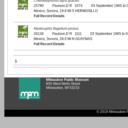
Cnemidophorus tigris gracilis
25780
Paulson,D R 1074
03 September 1965 to 
MPM:VZ
Mexico, Sonora, 19.8 MI S HERMOSILLO
Full Record Details
Masticophis flagellum piceus
26136
Paulson,D R 1111
03 September 1965 to 
MPM:VZ
Mexico, Sonora, 28.0 MI N GUAYMAS
Full Record Details
1
Milwaukee Public Museum
800 West Wells Street
Milwaukee, WI 53233
© 2019 Milwaukee P