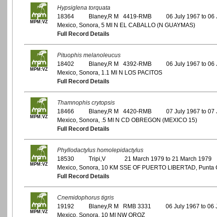
Hypsiglena torquata
18364
Blaney,R M 4419-RMB
06 July 1967 to 06
MPM:VZ
Mexico, Sonora, 5 MI N EL CABALLO (N GUAYMAS)
Full Record Details
Pituophis melanoleucus
18402
Blaney,R M 4392-RMB
06 July 1967 to 06
MPM:VZ
Mexico, Sonora, 1.1 MI N LOS PACITOS
Full Record Details
Thamnophis crytopsis
18466
Blaney,R M 4420-RMB
07 July 1967 to 07
MPM:VZ
Mexico, Sonora, .5 MI N CD OBREGON (MEXICO 15)
Full Record Details
Phyllodactylus homolepidactylus
18530
Tripi,V
21 March 1979 to 21 March 1979
MPM:VZ
Mexico, Sonora, 10 KM SSE OF PUERTO LIBERTAD, Punta C
Full Record Details
Cnemidophorus tigris
19192
Blaney,R M RMB 3331
06 July 1967 to 06 
MPM:VZ
Mexico, Sonora, 10 MI NW OROZ