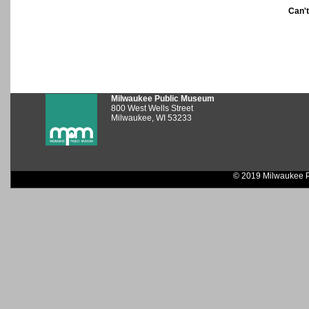
Can'
Milwaukee Public Museum
800 West Wells Street
Milwaukee, WI 53233
© 2019 Milwaukee P