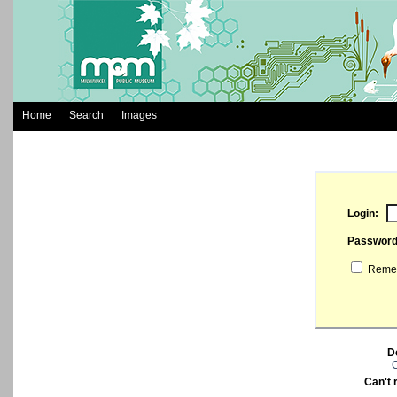
Home
Search
Images
Login:
Passwor
Remem
D
C
Can't