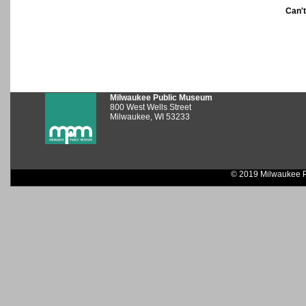
Can'
Milwaukee Public Museum
800 West Wells Street
Milwaukee, WI 53233
© 2019 Milwaukee P