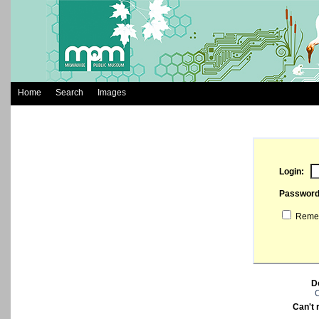
Home
Search
Images
Login:
Passwor
Remem
D
C
Can't