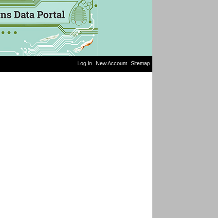
Log In
New Account
Sitemap