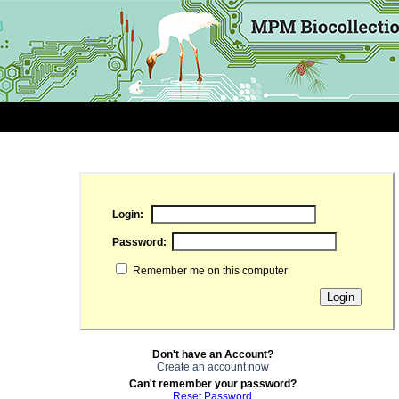
Login:
Password:
Remember me on this computer
Don't have an Account?
Create an account now
Can't remember your password?
Reset Password