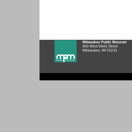
Milwaukee Public Museum
800 West Wells Street
Milwaukee, WI 53233