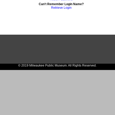
Can't Remember Login Name?
Retrieve Login
© 2019 Milwaukee Public Museum. All Rights Reserved.