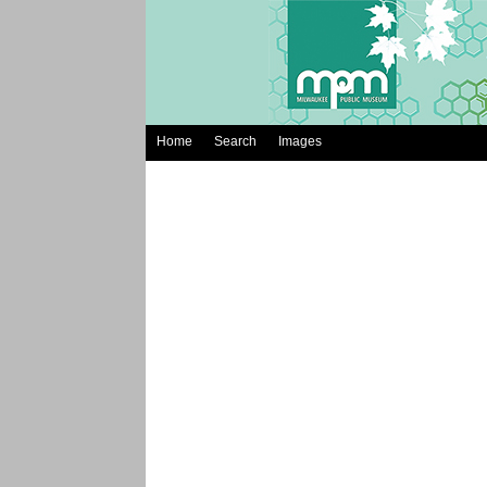
Home
Search
Images