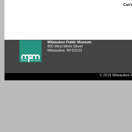
Can'
Milwaukee Public Museum
800 West Wells Street
Milwaukee, WI 53233
© 2019 Milwaukee P