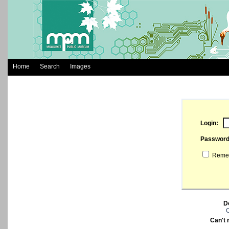
Home
Search
Images
Login:
Passwor
Remem
D
C
Can't