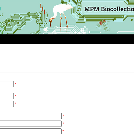
*
*
*
*
*
*