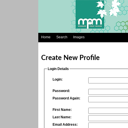
Home
Search
Images
Create New Profile
Login Details
Login:
Password:
Password Again:
First Name:
Last Name:
Email Address: