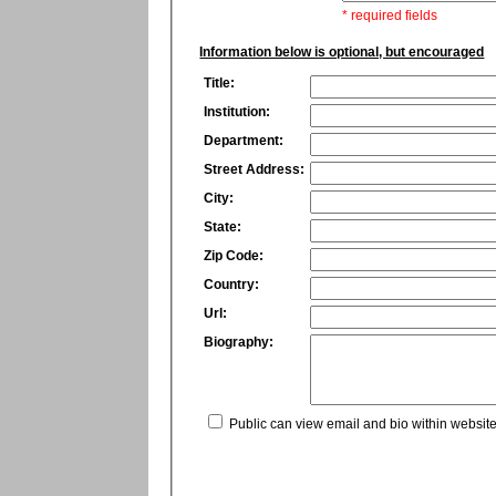
* required fields
Information below is optional, but encouraged
Title:
Institution:
Department:
Street Address:
City:
State:
Zip Code:
Country:
Url:
Biography:
Public can view email and bio within website 