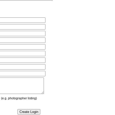
(e.g. photographer listing)