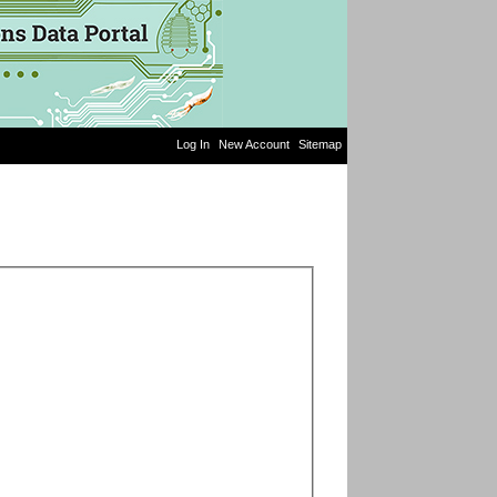
Log In
New Account
Sitemap