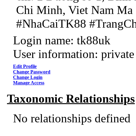
Chi Minh, Viet Nam Ma
#NhaCaiTK88 #TrangC
Login name: tk88uk
User information: private
Edit Profile
Change Password
Change Login
Manage Access
Taxonomic Relationships
No relationships defined