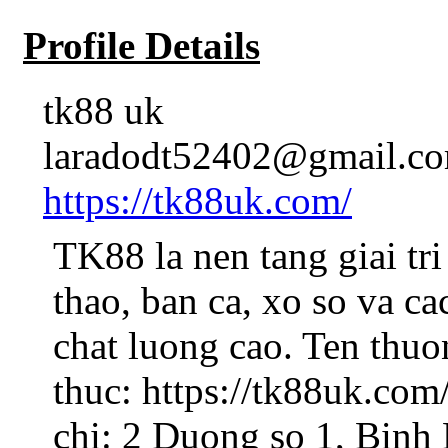
Profile Details
tk88 uk
laradodt52402@gmail.c
https://tk88uk.com/
TK88 la nen tang giai tri
thao, ban ca, xo so va ca
chat luong cao. Ten thu
thuc: https://tk88uk.co
chi: 2 Duong so 1, Binh