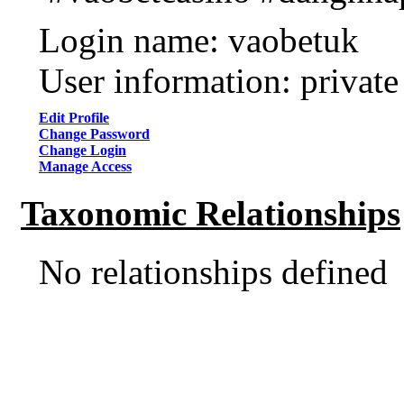
Login name: vaobetuk
User information: private
Edit Profile
Change Password
Change Login
Manage Access
Taxonomic Relationships
No relationships defined