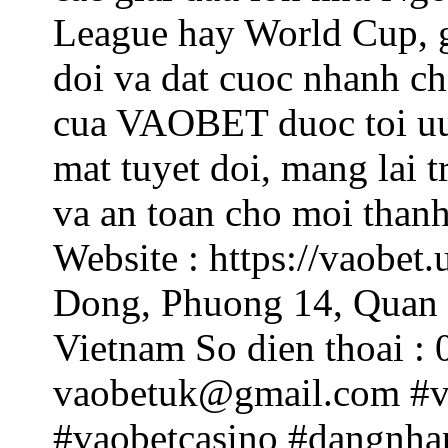
League hay World Cup, g
doi va dat cuoc nhanh ch
cua VAOBET duoc toi uu 
mat tuyet doi, mang lai 
va an toan cho moi thanh
Website : https://vaobet.
Dong, Phuong 14, Quan 
Vietnam So dien thoai :
vaobetuk@gmail.com #v
#vaobetcasino #dangnha