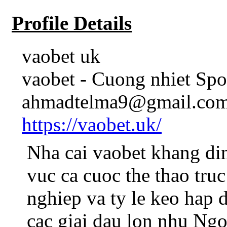
Profile Details
vaobet uk
vaobet - Cuong nhiet Spor
ahmadtelma9@gmail.co
https://vaobet.uk/
Nha cai vaobet khang din
vuc ca cuoc the thao tru
nghiep va ty le keo hap d
cac giai dau lon nhu N