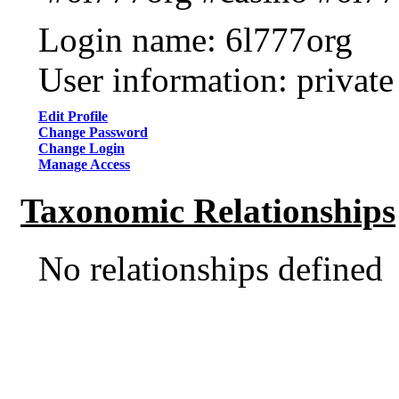
Login name: 6l777org
User information: private
Edit Profile
Change Password
Change Login
Manage Access
Taxonomic Relationships
No relationships defined