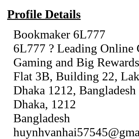
Profile Details
Bookmaker 6L777
6L777 ? Leading Online 
Gaming and Big Reward
Flat 3B, Building 22, La
Dhaka 1212, Bangladesh
Dhaka, 1212
Bangladesh
huynhvanhai57545@gma