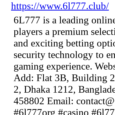
https://www.6l777.club/
6L777 is a leading online
players a premium selectio
and exciting betting opt
security technology to e
gaming experience. Webs
Add: Flat 3B, Building 
2, Dhaka 1212, Banglade
458802 Email: contact@
#6l777org #casino #6l77