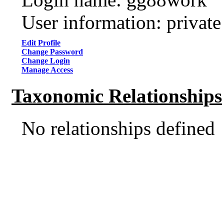
User information: private
Edit Profile
Change Password
Change Login
Manage Access
Taxonomic Relationships
No relationships defined