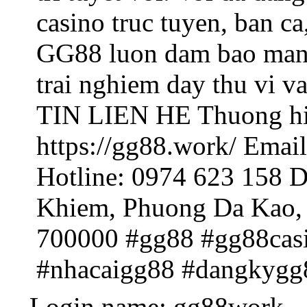
casino truc tuyen, ban ca
GG88 luon dam bao mang
trai nghiem day thu vi 
TIN LIEN HE Thuong hi
https://gg88.work/ Ema
Hotline: 0974 623 158 D
Khiem, Phuong Da Kao,
700000 #gg88 #gg88cas
#nhacaigg88 #dangkygg
Login name: gg88work