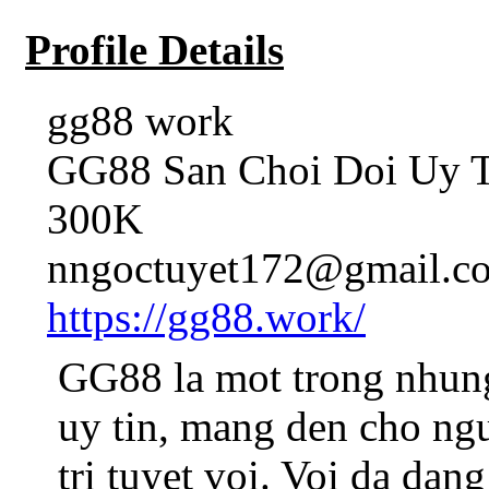
Profile Details
gg88 work
GG88 San Choi Doi Uy T
300K
nngoctuyet172@gmail.c
https://gg88.work/
GG88 la mot trong nhung
uy tin, mang den cho ngu
tri tuyet voi. Voi da dan