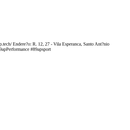
ap.tech/ Endere?o: R. 12, 27 - Vila Esperanca, Santo Ant?nio
89apPerformance #89apsport