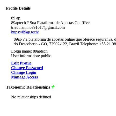
Profile Details
89 ap
89aptech ? Sua Plataforma de Apostas Confi?vel
trieuthanhhoa91017@gmail.com
https://89ap.tech/
89ap ? a plataforma de apostas online que oferece seguran?a, d
do Descoberto - GO, 72902-122, Brazil Telephone: +55 21 9
Login name: 89aptech
User information: public
Edit Profile
Change Password
Change Login
Manage Access
Taxonomic Relationships
No relationships defined