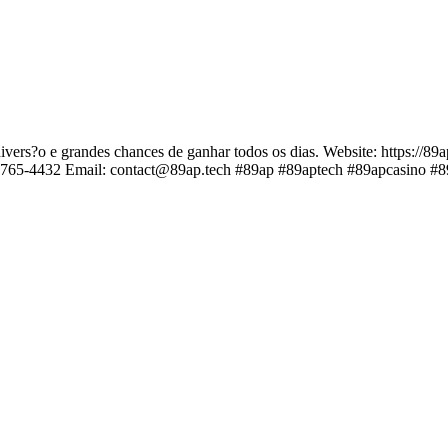
ivers?o e grandes chances de ganhar todos os dias. Website: https://89
8765-4432 Email: contact@89ap.tech #89ap #89aptech #89apcasino #