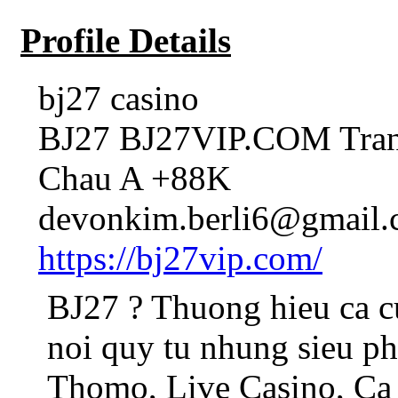
Profile Details
bj27 casino
BJ27 BJ27VIP.COM Tran
Chau A +88K
devonkim.berli6@gmail
https://bj27vip.com/
BJ27 ? Thuong hieu ca c
noi quy tu nhung sieu ph
Thomo, Live Casino, Ca 