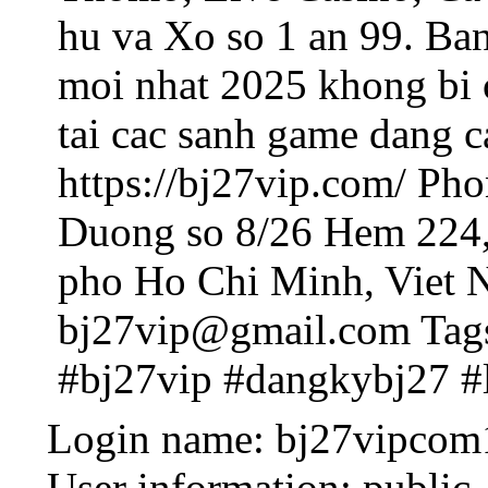
hu va Xo so 1 an 99. Ba
moi nhat 2025 khong bi 
tai cac sanh game dang c
https://bj27vip.com/ Ph
Duong so 8/26 Hem 224,
pho Ho Chi Minh, Viet 
bj27vip@gmail.com Tags
#bj27vip #dangkybj27 #
Login name: bj27vipcom
User information: public