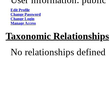
Edit Profile
Change Password
Change Login
Manage Access
Taxonomic Relationships
No relationships defined