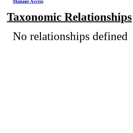
Manage Access
Taxonomic Relationships
No relationships defined