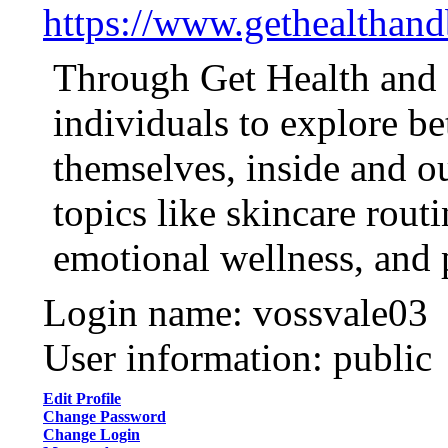
https://www.gethealthan
Through Get Health and 
individuals to explore be
themselves, inside and ou
topics like skincare routi
emotional wellness, and 
Login name: vossvale03
User information: public
Edit Profile
Change Password
Change Login