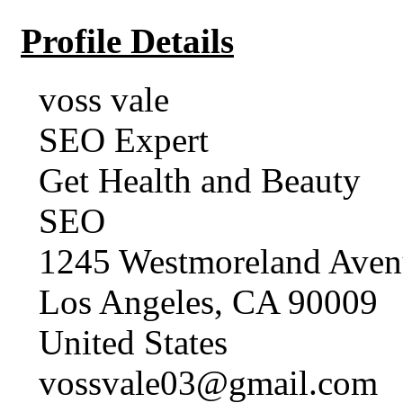
Profile Details
voss vale
SEO Expert
Get Health and Beauty
SEO
1245 Westmoreland Aven
Los Angeles, CA 90009
United States
vossvale03@gmail.com