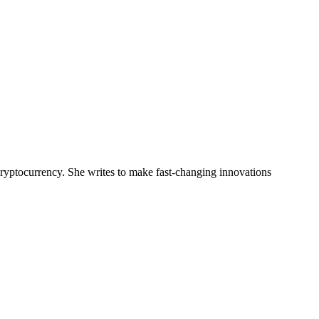
 cryptocurrency. She writes to make fast-changing innovations