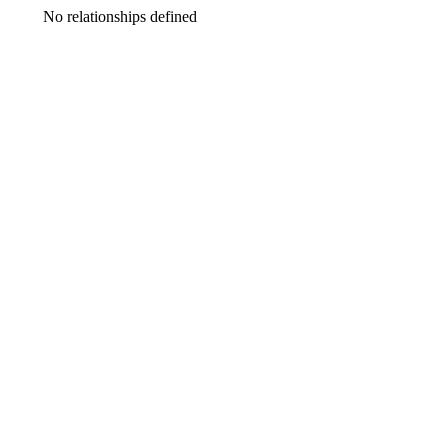
No relationships defined