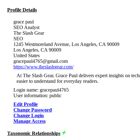
Profile Details
grace paul
SEO Analyst
The Slash Gear
SEO
1245 Westmoreland Avenue, Los Angeles, CA 90009
Los Angeles, CA 90009
United States
gracepaul4765@gmail.com
https://www.theslashgear.com/
At The Slash Gear, Grace Paul delivers expert insights on tech
easier to understand for everyday readers.
Login name: gracepaul4765
User information: public
Edit Profile
Change Password
Change Login
Manage Access
Taxonomic Relationships