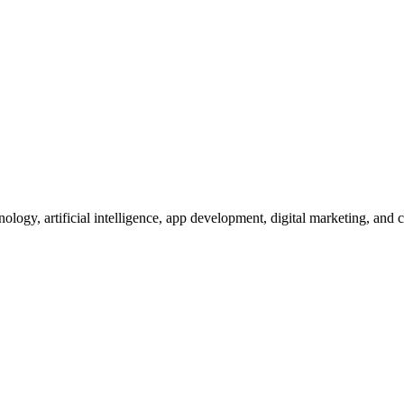
nology, artificial intelligence, app development, digital marketing, and