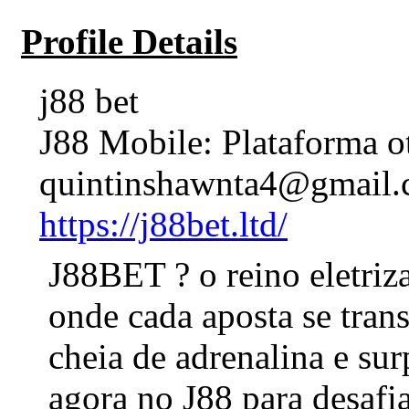
Profile Details
j88 bet
J88 Mobile: Plataforma o
quintinshawnta4@gmail
https://j88bet.ltd/
J88BET ? o reino eletriz
onde cada aposta se tra
cheia de adrenalina e sur
agora no J88 para desafia