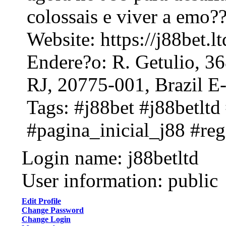
colossais e viver a emo?
Website: https://j88bet.
Endere?o: R. Getulio, 36
RJ, 20775-001, Brazil E
Tags: #j88bet #j88betltd
#pagina_inicial_j88 #reg
Login name: j88betltd
User information: public
Edit Profile
Change Password
Change Login