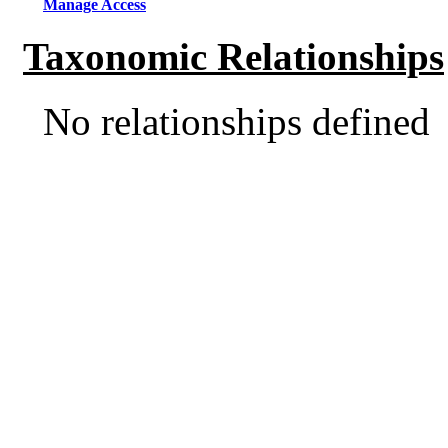
Manage Access
Taxonomic Relationships
No relationships defined