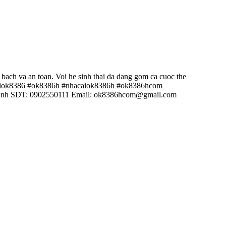
ch va an toan. Voi he sinh thai da dang gom ca cuoc the
hacaiok8386 #ok8386h #nhacaiok8386h #ok8386hcom
 Minh SDT: 0902550111 Email: ok8386hcom@gmail.com