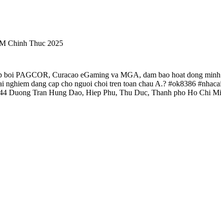
M Chinh Thuc 2025
hep boi PAGCOR, Curacao eGaming va MGA, dam bao hoat dong minh ba
 trai nghiem dang cap cho nguoi choi tren toan chau A.? #ok8386 #n
i: 144 Duong Tran Hung Dao, Hiep Phu, Thu Duc, Thanh pho Ho Chi