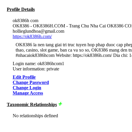
Profile Details
ok8386h com
OK8386 - OK8386H.COM - Trang Chu Nha Cai OK8386 CO
hollieglundhoa@gmail.com
https://ok8386h.com/
OK8386 la nen tang giai tri truc tuyen hop phap duoc cap p
thao, casino, slot game, ban ca va xo so, OK8386 mang den
#nhacaiok8386hcom Website: https://ok8386h.com/ Dia ch
Login name: ok8386hcom1
User information: private
Edit Profile
Change Password
Change Login
Manage Access
Taxonomic Relationships
No relationships defined