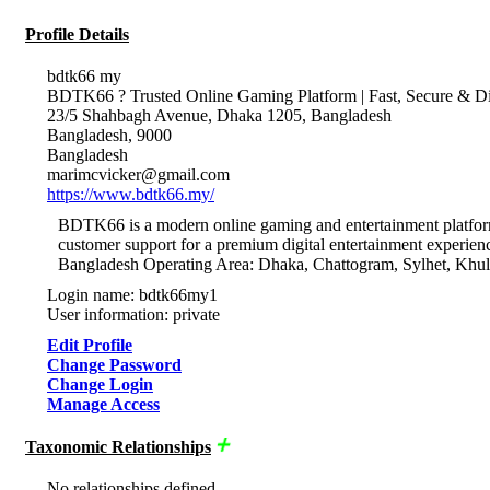
Profile Details
bdtk66 my
BDTK66 ? Trusted Online Gaming Platform | Fast, Secure & Di
23/5 Shahbagh Avenue, Dhaka 1205, Bangladesh
Bangladesh, 9000
Bangladesh
marimcvicker@gmail.com
https://www.bdtk66.my/
BDTK66 is a modern online gaming and entertainment platform of
customer support for a premium digital entertainment expe
Bangladesh Operating Area: Dhaka, Chattogram, Sylhet, Khu
Login name: bdtk66my1
User information: private
Edit Profile
Change Password
Change Login
Manage Access
Taxonomic Relationships
No relationships defined