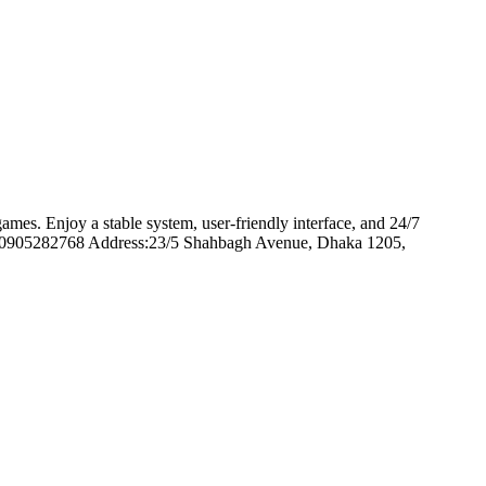
ames. Enjoy a stable system, user-friendly interface, and 24/7
ne:0905282768 Address:23/5 Shahbagh Avenue, Dhaka 1205,