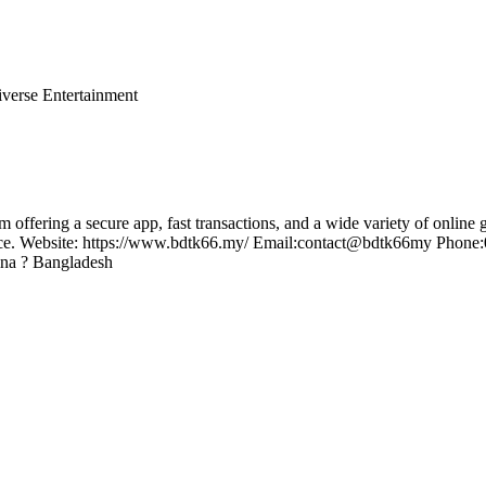
verse Entertainment
fering a secure app, fast transactions, and a wide variety of online g
rience. Website: https://www.bdtk66.my/ Email:contact@bdtk66my Pho
lna ? Bangladesh