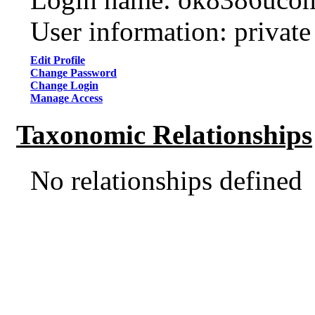
User information: private
Edit Profile
Change Password
Change Login
Manage Access
Taxonomic Relationships
No relationships defined