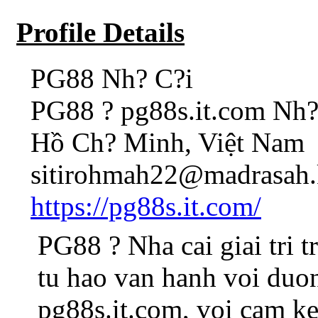
Profile Details
PG88 Nh? C?i
PG88 ? pg88s.it.com Nh
Hồ Ch? Minh, Việt Nam
sitirohmah22@madrasah.
https://pg88s.it.com/
PG88 ? Nha cai giai tri 
tu hao van hanh voi duon
pg88s.it.com, voi cam ke