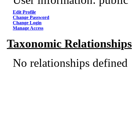
Edit Profile
Change Password
Change Login
Manage Access
Taxonomic Relationships
No relationships defined