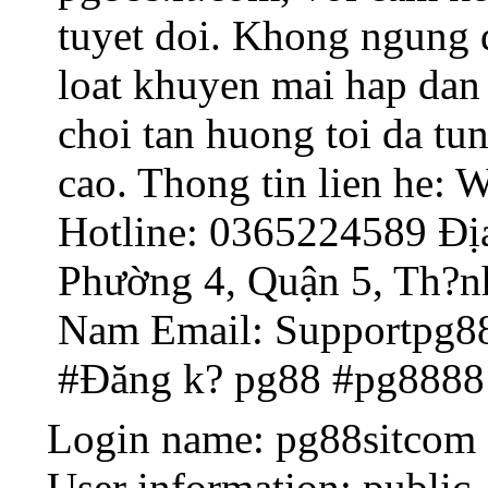
tuyet doi. Khong ngung
loat khuyen mai hap dan 
choi tan huong toi da tu
cao. Thong tin lien he: W
Hotline: 0365224589 Đị
Phường 4, Quận 5, Th?n
Nam Email: Supportpg8
#Đăng k? pg88 #pg8888 
Login name: pg88sitcom
User information: public