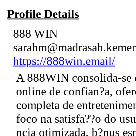
Profile Details
888 WIN
sarahm@madrasah.kemen
https://888win.email/
A 888WIN consolida-se 
online de confian?a, of
completa de entretenime
foco na satisfa??o do us
ncia otimizada, b?nus es