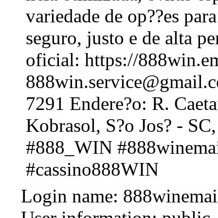
variedade de op??es par
seguro, justo e de alta p
oficial: https://888win.e
888win.service@gmail.c
7291 Endere?o: R. Caetan
Kobrasol, S?o Jos? - SC
#888_WIN #888winemai
#cassino888WIN
Login name: 888winemai
User information: public