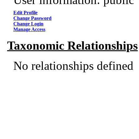
Edit Profile
Change Password
Change Login
Manage Access
Taxonomic Relationships
No relationships defined