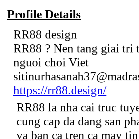
Profile Details
RR88 design
RR88 ? Nen tang giai tri 
nguoi choi Viet
sitinurhasanah37@madra
https://rr88.design/
RR88 la nha cai truc tuy
cung cap da dang san pha
va ban ca tren ca may ti