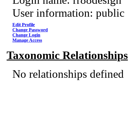
User information: public
Edit Profile
Change Password
Change Login
Manage Access
Taxonomic Relationships
No relationships defined