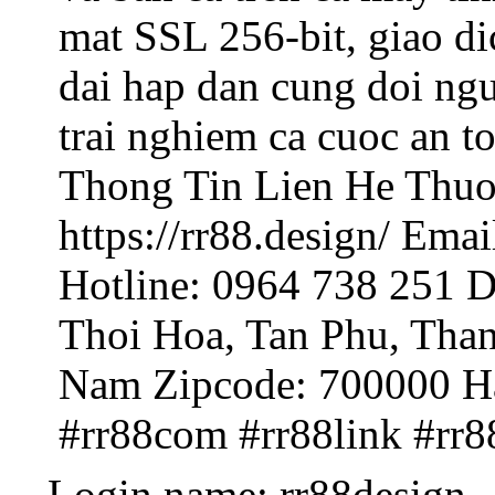
mat SSL 256-bit, giao d
dai hap dan cung doi ng
trai nghiem ca cuoc an t
Thong Tin Lien He Thuo
https://rr88.design/ Ema
Hotline: 0964 738 251 D
Thoi Hoa, Tan Phu, Tha
Nam Zipcode: 700000 Ha
#rr88com #rr88link #rr
Login name: rr88design