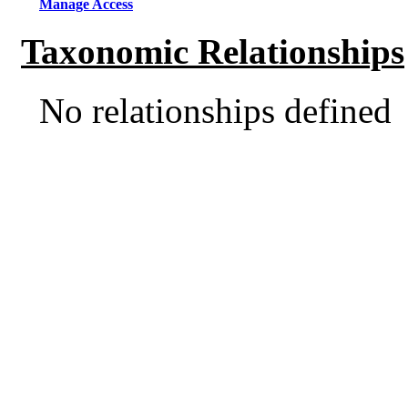
Manage Access
Taxonomic Relationships
No relationships defined