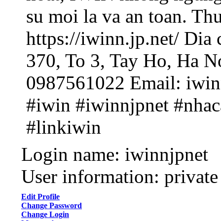
su moi la va an toan. T
https://iwinn.jp.net/ Di
370, To 3, Tay Ho, Ha N
0987561022 Email: iwin
#iwin #iwinnjpnet #nhac
#linkiwin
Login name: iwinnjpnet
User information: private
Edit Profile
Change Password
Change Login