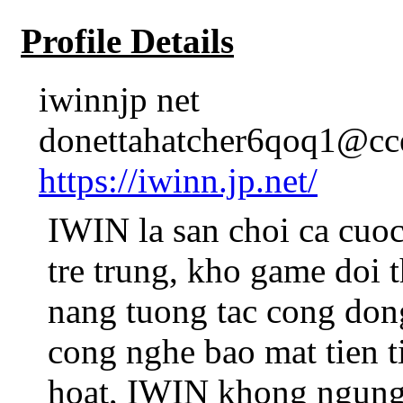
Profile Details
iwinnjp net
donettahatcher6qoq1@cc
https://iwinn.jp.net/
IWIN la san choi ca cuoc 
tre trung, kho game doi 
nang tuong tac cong do
cong nghe bao mat tien t
hoat, IWIN khong ngung 