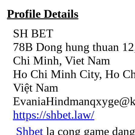
Profile Details
SH BET
78B Dong hung thuan 12
Chi Minh, Viet Nam
Ho Chi Minh City, Ho C
Việt Nam
EvaniaHindmanqxyge@kh
https://shbet.law/
Shbet
la cong game dang