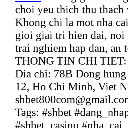
choi yeu thich thu thach
Khong chi la mot nha cai
gioi giai tri hien dai, no
trai nghiem hap dan, an 
THONG TIN CHI TIET: 
Dia chi: 78B Dong hung
12, Ho Chi Minh, Viet N
shbet800com@gmail.com 
Tags: #shbet #dang_nhap
#shbet_casino #nha_cai_