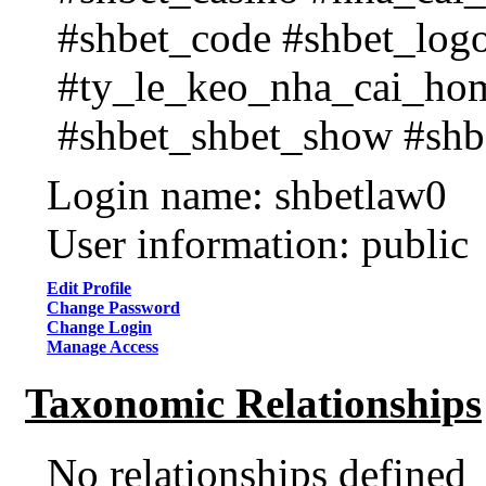
#shbet_code #shbet_log
#ty_le_keo_nha_cai_ho
#shbet_shbet_show #shb
Login name: shbetlaw0
User information: public
Edit Profile
Change Password
Change Login
Manage Access
Taxonomic Relationships
No relationships defined