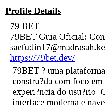
Profile Details
79 BET
79BET Guia Oficial: Com
saefudin17@madrasah.ke
https://79bet.dev/
79BET ? uma plataforma 
constru?da com foco em e
experi?ncia do usu?rio. 
interface moderna e nave