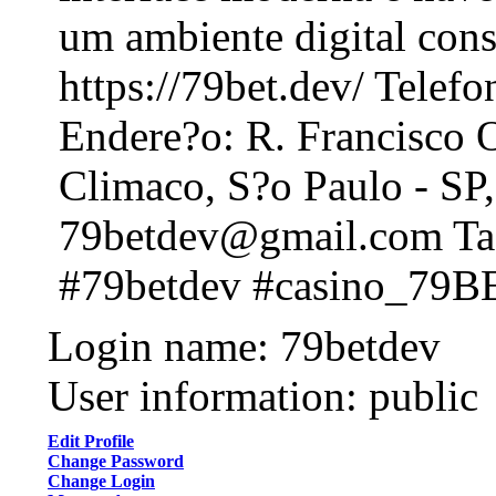
um ambiente digital consis
https://79bet.dev/ Telef
Endere?o: R. Francisco 
Climaco, S?o Paulo - SP,
79betdev@gmail.com T
#79betdev #casino_79B
Login name: 79betdev
User information: public
Edit Profile
Change Password
Change Login