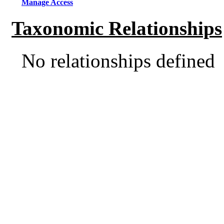
Manage Access
Taxonomic Relationships
No relationships defined