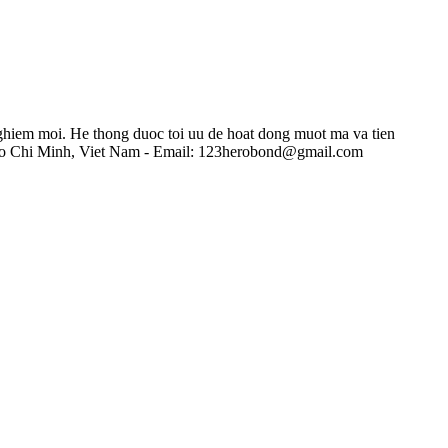
nghiem moi. He thong duoc toi uu de hoat dong muot ma va tien
ho Ho Chi Minh, Viet Nam - Email: 123herobond@gmail.com