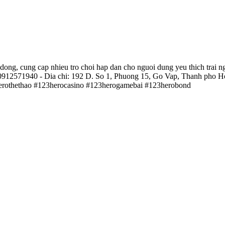
 dong, cung cap nhieu tro choi hap dan cho nguoi dung yeu thich trai 
 SDT: 0912571940 - Dia chi: 192 D. So 1, Phuong 15, Go Vap, Thanh p
erothethao #123herocasino #123herogamebai #123herobond