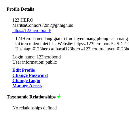
Profile Details
123 HERO
MaritsaConnors72inl@ghhigh.us
https://123hero.bond/
123Hero la nen tang giai tri truc tuyen mang phong cach nang
loi tren nhieu thiet bi. - Website: https://123hero.bond/ -
Hashtag: #123hero #nhacai123hero #123herotructuyen #123h
Login name: 123herobond
User information: public
Edit Profile
Change Password
Change Login
Manage Access
Taxonomic Relationships
No relationships defined