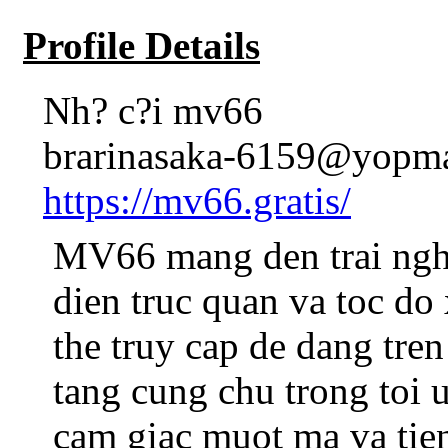
Profile Details
Nh? c?i mv66
brarinasaka-6159@yopma
https://mv66.gratis/
MV66 mang den trai nghi
dien truc quan va toc do
the truy cap de dang tren
tang cung chu trong toi
cam giac muot ma va tien