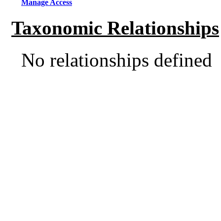
Manage Access
Taxonomic Relationships
No relationships defined