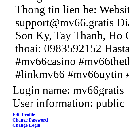
Thong tin lien he: Websit
support@mv66.gratis Dia
Son Ky, Tay Thanh, Ho 
thoai: 0983592152 Hast
#mv66casino #mv66the
#linkmv66 #mv66uytin
Login name: mv66gratis
User information: public
Edit Profile
Change Password
Change Login