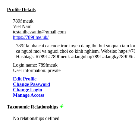
Profile Details
789f meuk
Viet Nam
testanihassanin@gmail.com
https://789f.me.uk/
789f la nha cai ca cuoc truc tuyen dang thu hut su quan tam l
ca nguoi moi va nguoi choi co kinh nghiem. Website: https
Hashtags: #789f #789fmeuk #dangnhap789f #dangky789f #tr
Login name: 789fmeuk
User information: private
Edit Profile
Change Password
Change Login
Manage Access
Taxonomic Relationships
No relationships defined