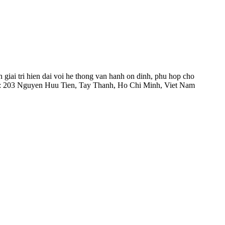
 giai tri hien dai voi he thong van hanh on dinh, phu hop cho
hi: 203 Nguyen Huu Tien, Tay Thanh, Ho Chi Minh, Viet Nam