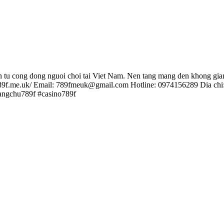
on tu cong dong nguoi choi tai Viet Nam. Nen tang mang den khong gian
://789f.me.uk/ Email: 789fmeuk@gmail.com Hotline: 0974156289 Dia c
angchu789f #casino789f