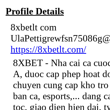
Profile Details
8xbetlt com
UlaPettigrewfsn75086g@
https://8xbetlt.com/
8XBET - Nha cai ca cuoc 
A, duoc cap phep hoat d
chuyen cung cap kho tro 
ban ca, esports,... dang 
toc, giao dien hien dai, 