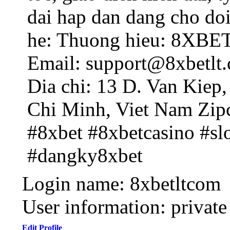
dai hap dan dang cho doi
he: Thuong hieu: 8XBET 
Email: support@8xbetlt
Dia chi: 13 D. Van Kiep
Chi Minh, Viet Nam Zip
#8xbet #8xbetcasino #sl
#dangky8xbet
Login name: 8xbetltcom
User information: private
Edit Profile