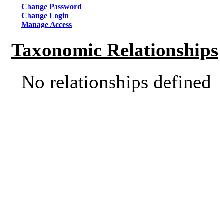
Change Password
Change Login
Manage Access
Taxonomic Relationships
No relationships defined