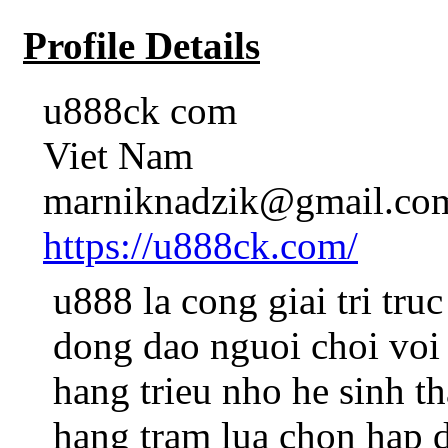
Profile Details
u888ck com
Viet Nam
marniknadzik@gmail.co
https://u888ck.com/
u888 la cong giai tri tru
dong dao nguoi choi voi
hang trieu nho he sinh th
hang tram lua chon hap 