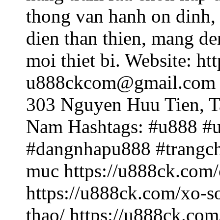
thong van hanh on dinh, 
dien than thien, mang de
moi thiet bi. Website: h
u888ckcom@gmail.com H
303 Nguyen Huu Tien, T
Nam Hashtags: #u888 #
#dangnhapu888 #trangc
muc https://u888ck.com/
https://u888ck.com/xo-so
thao/ https://u888ck.com