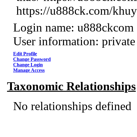
https://u888ck.com/khuy
Login name: u888ckcom
User information: private
Edit Profile
Change Password
Change Login
Manage Access
Taxonomic Relationships
No relationships defined