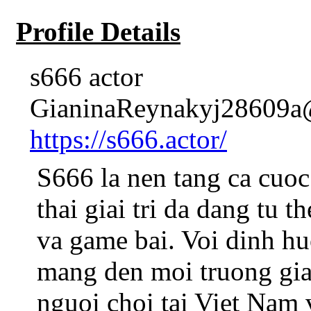
Profile Details
s666 actor
GianinaReynakyj28609a@
https://s666.actor/
S666 la nen tang ca cuoc
thai giai tri da dang tu t
va game bai. Voi dinh hu
mang den moi truong giai
nguoi choi tai Viet Nam