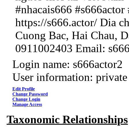
#nhacais666 #s666actor 
https://s666.actor/ Dia c
Cuong Bac, Hai Chau, D
0911002403 Email: s66
Login name: s666actor2
User information: private
Edit Profile
Change Password
Change Login
Manage Access
Taxonomic Relationships