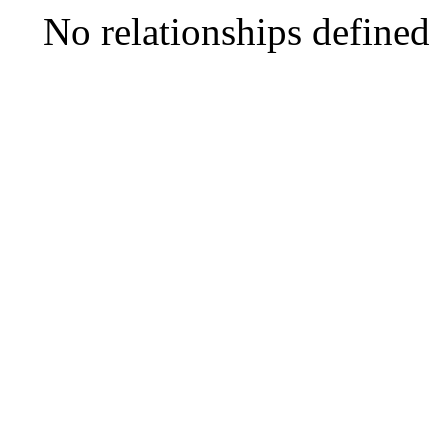
No relationships defined