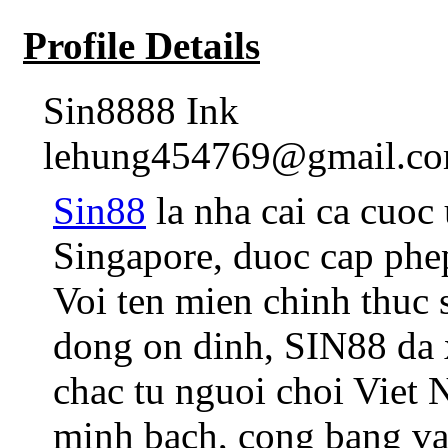
Profile Details
Sin8888 Ink
lehung454769@gmail.c
Sin88
la nha cai ca cuoc
Singapore, duoc cap phe
Voi ten mien chinh thuc
dong on dinh, SIN88 da 
chac tu nguoi choi Viet
minh bach, cong bang va