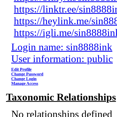
https://linktr.ee/sin8888
https://heylink.me/sin88
https://igli.me/sin8888in
Login name: sin8888ink
User information: public
Edit Profile
Change Password
Change Login
Manage Access
Taxonomic Relationships
No relationships defined