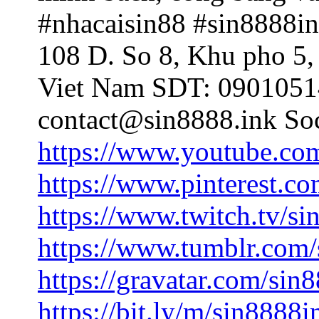
#nhacaisin88 #sin8888in
108 D. So 8, Khu pho 5
Viet Nam SDT: 0901051
contact@sin8888.ink So
https://www.youtube.c
https://www.pinterest.c
https://www.twitch.tv/s
https://www.tumblr.com
https://gravatar.com/sin
https://bit.ly/m/sin8888i