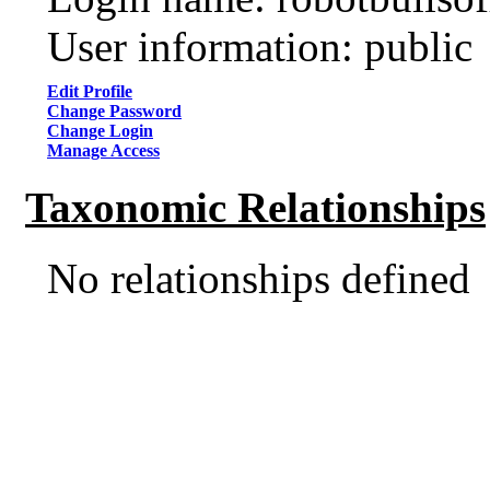
User information: public
Edit Profile
Change Password
Change Login
Manage Access
Taxonomic Relationships
No relationships defined