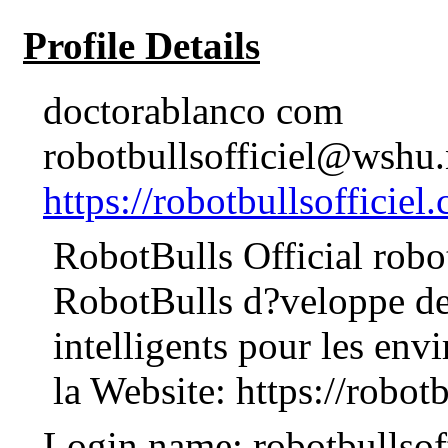
Profile Details
doctorablanco com
robotbullsofficiel@wshu.
https://robotbullsofficiel.
RobotBulls Official robo
RobotBulls d?veloppe des
intelligents pour les env
la Website: https://robotb
Login name: robotbullsoff