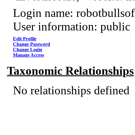
Login name: robotbullsof
User information: public
Edit Profile
Change Password
Change Login
Manage Access
Taxonomic Relationships
No relationships defined