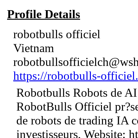
Profile Details
robotbulls officiel
Vietnam
robotbullsofficielch@wsh
https://robotbulls-officiel
Robotbulls Robots de AI 
RobotBulls Officiel pr?s
de robots de trading IA c
investisseurs, Website: ht