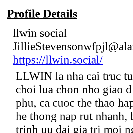
Profile Details
llwin social
JillieStevensonwfpjl@ala
https://llwin.social/
LLWIN la nha cai truc t
choi lua chon nho giao 
phu, ca cuoc the thao ha
he thong nap rut nhanh,
trinh uu dai gia tri moi