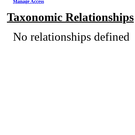
Manage Access
Taxonomic Relationships
No relationships defined