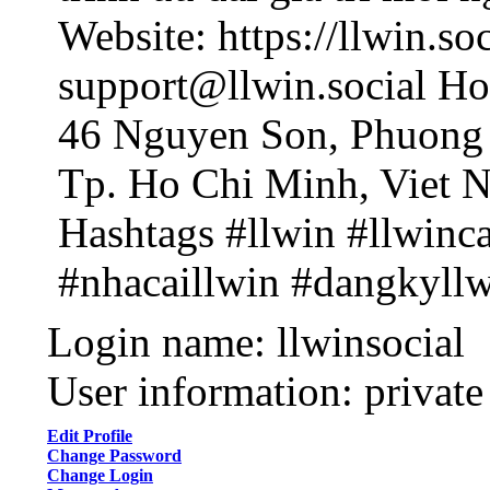
Website: https://llwin.so
support@llwin.social Ho
46 Nguyen Son, Phuong
Tp. Ho Chi Minh, Viet 
Hashtags #llwin #llwinc
#nhacaillwin #dangkyll
Login name: llwinsocial
User information: private
Edit Profile
Change Password
Change Login