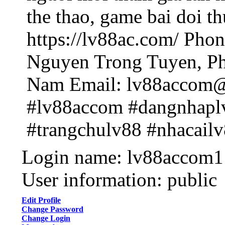
the thao, game bai doi t
https://lv88ac.com/ Pho
Nguyen Trong Tuyen, Ph
Nam Email: lv88accom@
#lv88accom #dangnhapl
#trangchulv88 #nhacail
Login name: lv88accom1
User information: public
Edit Profile
Change Password
Change Login