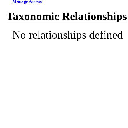
Manage Access
Taxonomic Relationships
No relationships defined