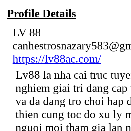
Profile Details
LV 88
canhestrosnazary583@gm
https://lv88ac.com/
Lv88 la nha cai truc tuye
nghiem giai tri dang cap
va da dang tro choi hap 
thien cung toc do xu ly 
nguoi moi tham gia lan n