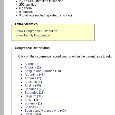
2,257 (3%) identified to species
250 families
6 genera
9 species
9 total taxa (including subsp. and var.)
Extra Statistics
Show Geographic Distribution
Show Family Distribution
Geographic Distribution
Click on the occurrence record counts within the parenthesis to return 
Algeria
(
3
)
Anguilla
(
2
)
Antigua and Barbuda
(
18
)
Argentina
(
48
)
Armenia
(
2
)
Australia
(
11
)
Austria
(
46
)
Bahamas
(
20
)
Barbados
(
18
)
Belgium
(
31
)
Belize
(
4
)
Bohemia
(
1
)
Bolivia
(
30
)
Bosnia and Herzegovina
(
40
)
Brazil
(
743
)