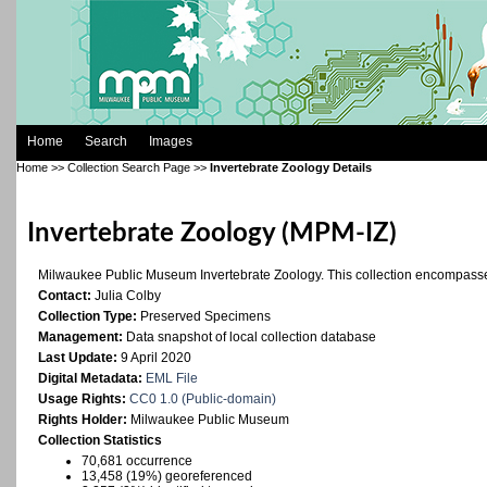
Home
Search
Images
Home
>>
Collection Search Page
>>
Invertebrate Zoology Details
Invertebrate Zoology (MPM-IZ)
Milwaukee Public Museum Invertebrate Zoology. This collection encompasses
Contact:
Julia Colby
Collection Type:
Preserved Specimens
Management:
Data snapshot of local collection database
Last Update:
9 April 2020
Digital Metadata:
EML File
Usage Rights:
CC0 1.0 (Public-domain)
Rights Holder:
Milwaukee Public Museum
Collection Statistics
70,681 occurrence
13,458 (19%) georeferenced