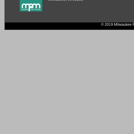
© 2019 Milwaukee P