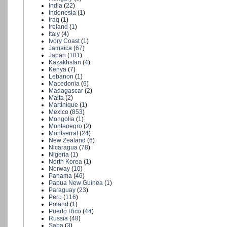
India
(
22
)
Indonesia
(
1
)
Iraq
(
1
)
Ireland
(
1
)
Italy
(
4
)
Ivory Coast
(
1
)
Jamaica
(
67
)
Japan
(
101
)
Kazakhstan
(
4
)
Kenya
(
7
)
Lebanon
(
1
)
Macedonia
(
6
)
Madagascar
(
2
)
Malta
(
2
)
Martinique
(
1
)
Mexico
(
853
)
Mongolia
(
1
)
Montenegro
(
2
)
Montserrat
(
24
)
New Zealand
(
6
)
Nicaragua
(
78
)
Nigeria
(
1
)
North Korea
(
1
)
Norway
(
10
)
Panama
(
46
)
Papua New Guinea
(
1
)
Paraguay
(
23
)
Peru
(
116
)
Poland
(
1
)
Puerto Rico
(
44
)
Russia
(
48
)
Saba
(
3
)