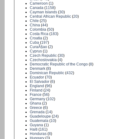
Cameroon
(
1
)
Canada
(
1158
)
Cayman Islands
(
30
)
Central African Republic
(
20
)
Chile
(
25
)
China
(
44
)
Colombia
(
50
)
Costa Rica
(
183
)
Croatia
(
2
)
Cuba
(
197
)
CuraÃ§ao
(
2
)
Cyprus
(
1
)
Czech Republic
(
30
)
Czechoslovakia
(
4
)
Democratic Republic of the Congo
(
8
)
Denmark
(
8
)
Dominican Republic
(
432
)
Ecuador
(
70
)
El Salvador
(
6
)
England
(
96
)
Finland
(
24
)
France
(
56
)
Germany
(
102
)
Ghana
(
2
)
Greece
(
6
)
Grenada
(
14
)
Guadeloupe
(
24
)
Guatemala
(
10
)
Guyana
(
1
)
Haiti
(
161
)
Honduras
(
8
)
Hungary
(
3
)