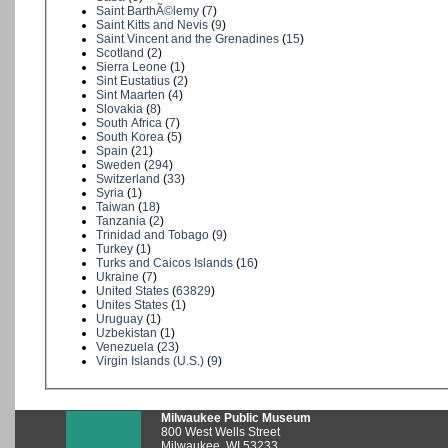
Saint BarthÃ©lemy
(
7
)
Saint Kitts and Nevis
(
9
)
Saint Vincent and the Grenadines
(
15
)
Scotland
(
2
)
Sierra Leone
(
1
)
Sint Eustatius
(
2
)
Sint Maarten
(
4
)
Slovakia
(
8
)
South Africa
(
7
)
South Korea
(
5
)
Spain
(
21
)
Sweden
(
294
)
Switzerland
(
33
)
Syria
(
1
)
Taiwan
(
18
)
Tanzania
(
2
)
Trinidad and Tobago
(
9
)
Turkey
(
1
)
Turks and Caicos Islands
(
16
)
Ukraine
(
7
)
United States
(
63829
)
Unites States
(
1
)
Uruguay
(
1
)
Uzbekistan
(
1
)
Venezuela
(
23
)
Virgin Islands (U.S.)
(
9
)
Milwaukee Public Museum
800 West Wells Street
Milwaukee, WI 53233